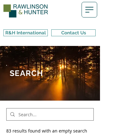
R&H International
Contact Us
SEARCH
83 results found with an empty search