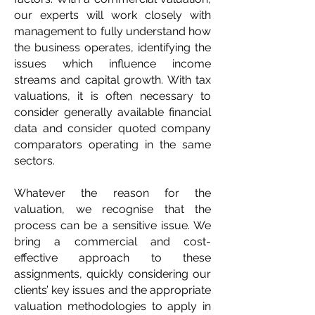
our experts will work closely with
management to fully understand how
the business operates, identifying the
issues which influence income
streams and capital growth. With tax
valuations, it is often necessary to
consider generally available financial
data and consider quoted company
comparators operating in the same
sectors.
Whatever the reason for the
valuation, we recognise that the
process can be a sensitive issue. We
bring a commercial and cost-
effective approach to these
assignments, quickly considering our
clients’ key issues and the appropriate
valuation methodologies to apply in