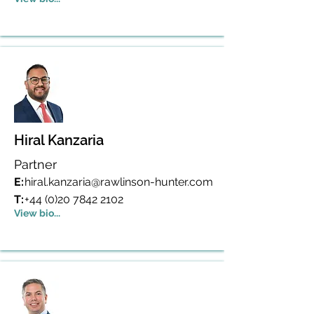
Hiral Kanzaria
Partner
E:
hiral.kanzaria@rawlinson-hunter.com
T:
+44 (0)20 7842 2102
View bio...