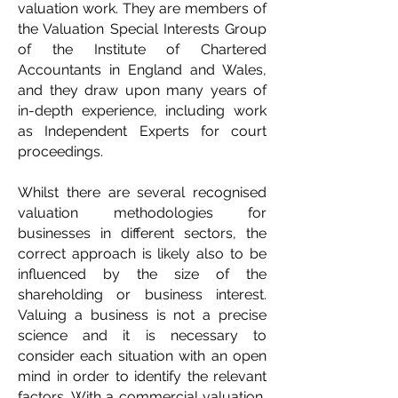
valuation work. They are members of
the Valuation Special Interests Group
of the Institute of Chartered
Accountants in England and Wales,
and they draw upon many years of
in-depth experience, including work
as Independent Experts for court
proceedings.
Whilst there are several recognised
valuation methodologies for
businesses in different sectors, the
correct approach is likely also to be
influenced by the size of the
shareholding or business interest.
Valuing a business is not a precise
science and it is necessary to
consider each situation with an open
mind in order to identify the relevant
factors. With a commercial valuation,