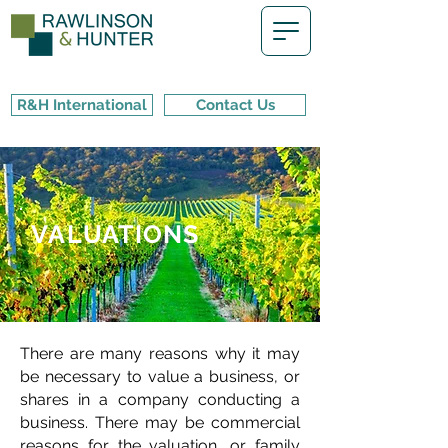
R&H International
Contact Us
VALUATIONS
There are many reasons why it may
be necessary to value a business, or
shares in a company conducting a
business. There may be commercial
reasons for the valuation, or family