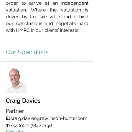
order to arrive at an independent
valuation. Where the valuation is
driven by tax, we will stand behind
our conclusions and negotiate hard
with HMRC in our clients’ interests.
Our Specialists
Craig Davies
Partner
E:
craig.davies@rawlinson-hunter.com
T:
+44 (0)20 7842 2136
View bio...