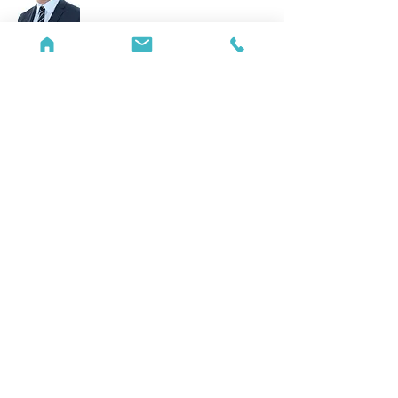
James Randall
Partner
E:
james.randall@rawlinson-hunter.com
T:
+44 (0)20 7842 2131
View bio...
Katharine Haggie
Partner
E:
katharine.haggie@rawlinson-
hunter.com