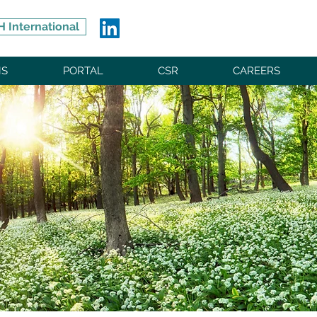
 International
NS
PORTAL
CSR
CAREERS