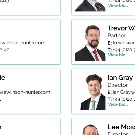
 2223
+44 (0)20
T:
View bio...
Trevor 
Partner
awlinson-hunter.com
trevor.wa
E:
 2140
+44 (0)20
T:
View bio...
de
Ian Gray
Director
rawlinson-hunter.com
Ian.Gray@
E:
1
+44 (0)20
T:
View bio...
n
Lee Mos
Director