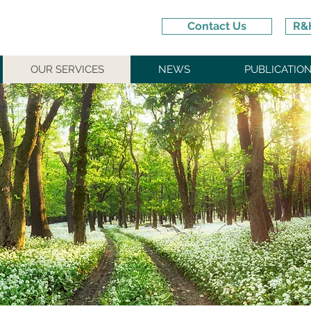
Contact Us
R&H
OUR SERVICES
NEWS
PUBLICATIO
IENT