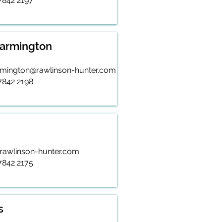
 7842 2197
Warmington
rmington@rawlinson-hunter.com
 7842 2198
rawlinson-hunter.com
 7842 2175
s