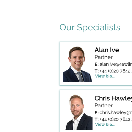
More information on this service 
Our Specialists
Alan Ive
Partner
alan.ive@rawl
E:
+44 (0)20 7842
T:
View bio...
Chris Hawle
Partner
chris.hawley@
E:
+44 (0)20 7842
T:
View bio...