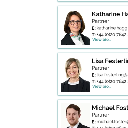
Katharine H
Partner
katharine.hag
E:
+44 (0)20 7842
T:
View bio...
Lisa Festerl
Partner
lisa.festerlin
E:
+44 (0)20 7842
T:
View bio...
Michael Fos
Partner
michael.foste
E: