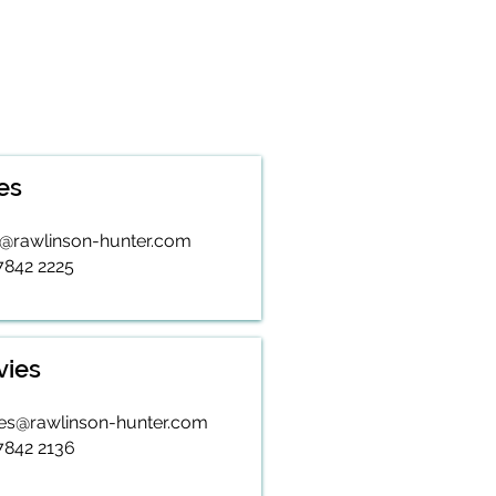
es
s@rawlinson-hunter.com
 7842 2225
vies
ies@rawlinson-hunter.com
 7842 2136