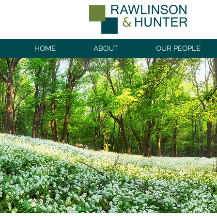
HOME
ABOUT
OUR PEOPLE
PRIVATE CL