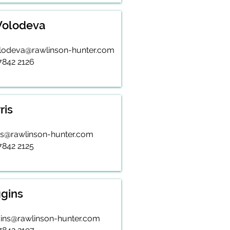
 Volodeva
volodeva@rawlinson-hunter.com
 7842 2126
ris
is@rawlinson-hunter.com
7842 2125
gins
ins@rawlinson-hunter.com