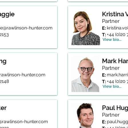
aggie
Kristina
Partner
gie@rawlinson-hunter.com
kristina.
E:
 2153
+44 (0)20
T:
View bio...
ing
Mark Har
Partner
g@rawlinson-hunter.com
mark.harr
E:
 2148
+44 (0)20 
T:
View bio...
ter
Paul Hug
Partner
r@rawlinson-hunter.com
paul.hugg
E: