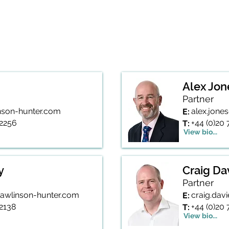
is available
here
Alex Jon
Partner
inson-hunter.com
alex.jone
E:
 2256
+44 (0)20
T:
View bio...
y
Craig Da
Partner
rawlinson-hunter.com
craig.dav
E:
 2138
+44 (0)20
T:
View bio...