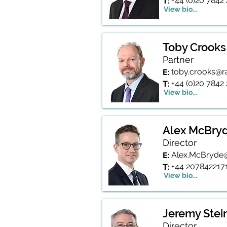
+44 (0)20 7842
T:
View bio...
Toby Crooks
Partner
toby.crooks@r
E:
+44 (0)20 7842
T:
View bio...
Alex McBry
Director
Alex.McBryde@
E:
+44 207842217
T:
View bio...
Jeremy Stei
Director