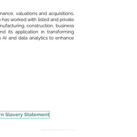
nance, valuations and acquisitions,
 has worked with listed and private
anufacturing, construction, business
 its application in transforming
 AI and data analytics to enhance
n Slavery Statement
webenquiry.uk@rawlinson-hunter.com