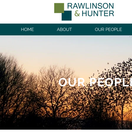
HOME
ABOUT
OUR PEOPLE
OUR PEOPL