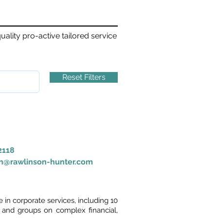
ality pro-active tailored service
Reset Filters
2118
on@rawlinson-hunter.com
in corporate services, including 10
 and groups on complex financial,