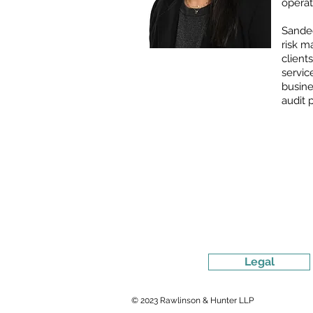
operat
Sandee
risk m
client
servi
busine
audit 
Legal
© 2023 Rawlinson & Hunter LLP