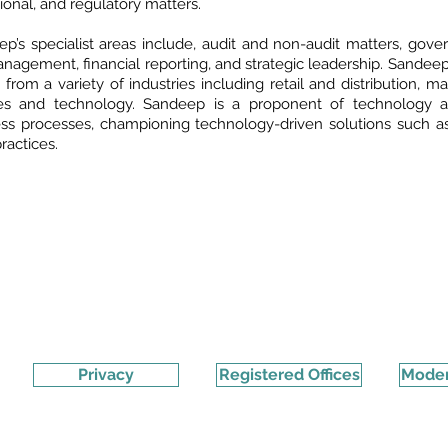
ional, and regulatory matters.
p’s specialist areas include, audit and non-audit matters, gover
anagement, financial reporting, and strategic leadership. Sandeep
s from a variety of industries including retail and distribution, m
ces and technology. Sandeep is a proponent of technology and
ss processes, championing technology-driven solutions such as
practices.
Privacy
Registered Offices
Moder