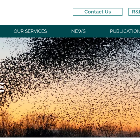
Contact Us
R&H
OUR SERVICES
NEWS
PUBLICATIO
E