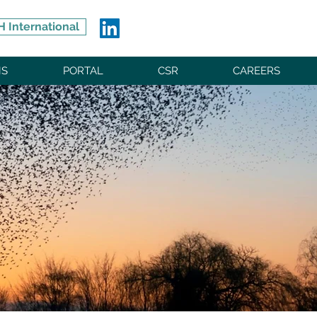
 International
NS
PORTAL
CSR
CAREERS