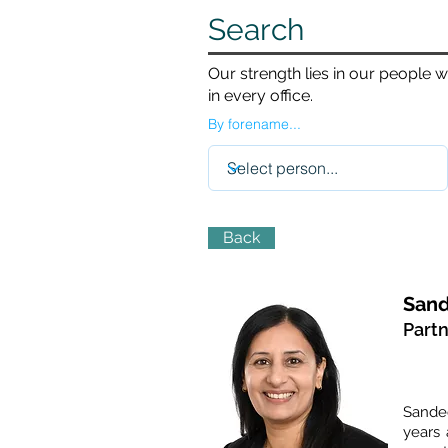
Search
Our strength lies in our people 
in every office.
By forename...
Back
Sand
Part
Sandee
years 