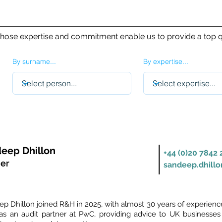
whose expertise and commitment enable us to provide a top qu
By surname...
By expertise...
eep Dhillon
+44 (0)20 7842 
ner
sandeep.dhill
p Dhillon joined R&H in 2025, with almost 30 years of experience 
as an audit partner at PwC, providing advice to UK businesses